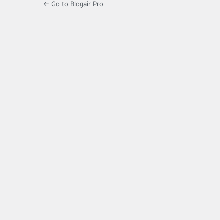
← Go to Blogair Pro