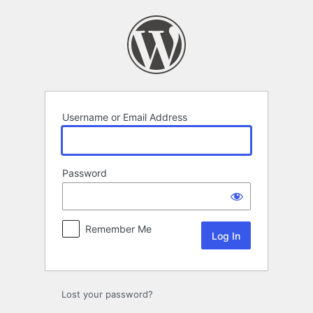
Log
In
Username or Email Address
Password
Remember Me
Lost your password?