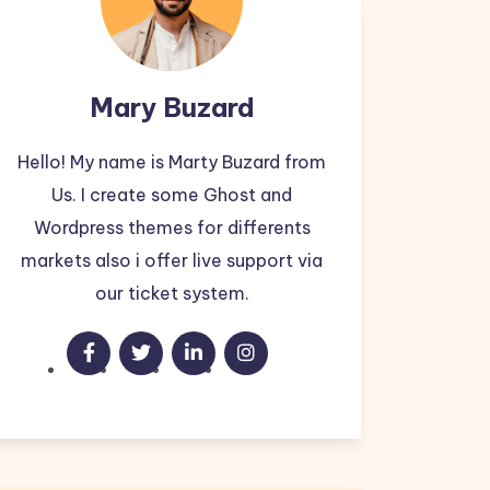
Mary Buzard
Hello! My name is Marty Buzard from
Us. I create some Ghost and
Wordpress themes for differents
markets also i offer live support via
our ticket system.