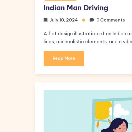
Indian Man Driving
July 10, 2024
0 Comments
A flat design illustration of an Indian 
lines, minimalistic elements, and a vibr
Read More