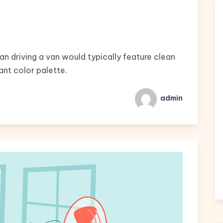
man driving a van would typically feature clean
ant color palette.
admin