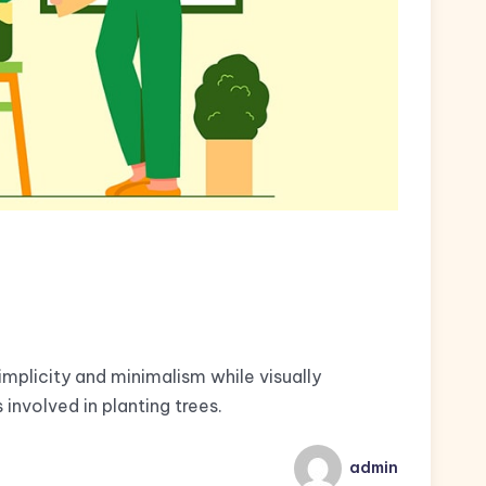
implicity and minimalism while visually
involved in planting trees.
admin