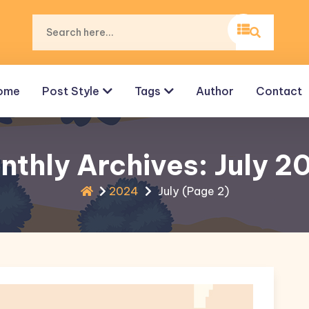
ome
Post Style
Tags
Author
Contact
nthly Archives: July 2
2024
July
(Page 2)