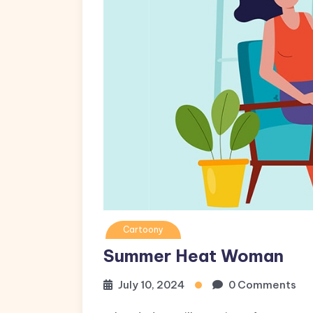
Cartoony
Summer Heat Woman
July 10, 2024
0 Comments