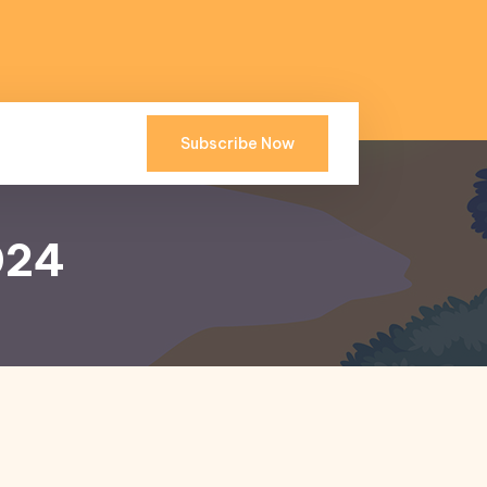
Subscribe Now
024