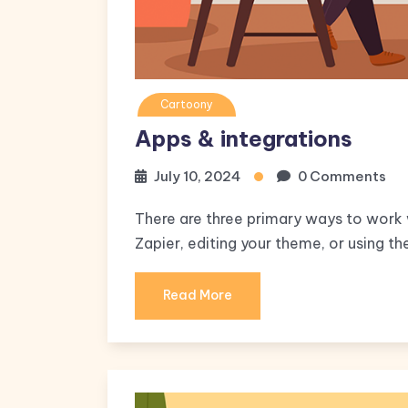
Cartoony
Apps & integrations
July 10, 2024
0 Comments
There are three primary ways to work w
Zapier, editing your theme, or using th
Read More