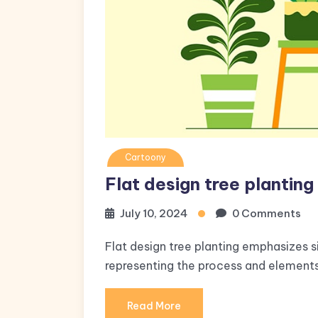
Cartoony
Flat design tree planting
July 10, 2024
0 Comments
Flat design tree planting emphasizes s
representing the process and elements 
Read More