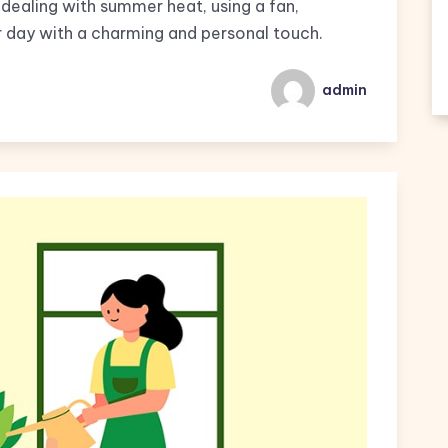
dealing with summer heat, using a fan,
 day with a charming and personal touch.
admin