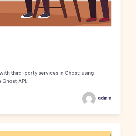
ith third-party services in Ghost: using
e Ghost API.
admin