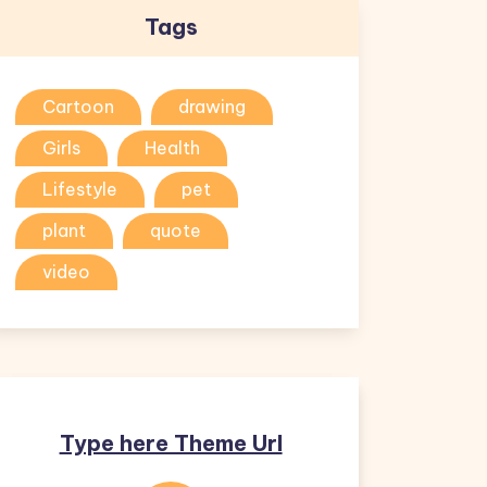
Tags
Cartoon
drawing
Girls
Health
Lifestyle
pet
plant
quote
video
Type here Theme Url