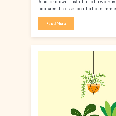
A hand-drawn illustration of a woman 
captures the essence of a hot summer
Read More