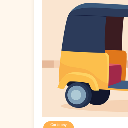
Cartoony