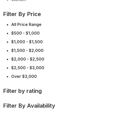
Filter By Price
All Price Range
$500 - $1,000
$1,000 - $1,500
$1,500 - $2,000
$2,000 - $2,500
$2,500 - $3,000
Over $3,000
Filter by rating
Filter By Availability