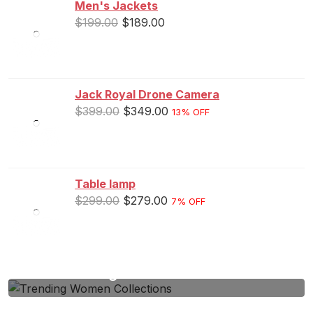
Men's Jackets
$
199.00
$
189.00
Jack Royal Drone Camera
$
399.00
$
349.00
13% OFF
Table lamp
$
299.00
$
279.00
7% OFF
Trending Women Collections
Lorem Ipsum passage and going through the