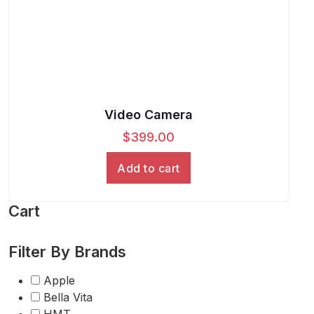
Video Camera
$
399.00
Add to cart
Cart
Filter By Brands
Apple
Bella Vita