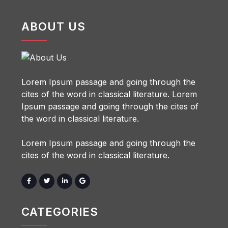
ABOUT US
Lorem Ipsum passage and going through the
cites of the word in classical literature. Lorem
Ipsum passage and going through the cites of
the word in classical literature.
Lorem Ipsum passage and going through the
cites of the word in classical literature.
CATEGORIES