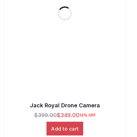
Jack Royal Drone Camera
$
399.00
$
349.00
13% OFF
Add to cart