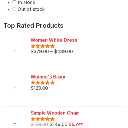
In stock
Out of stock
Top Rated Products
Women White Dress
$
379.00
–
$
489.00
Rated
5.00
out of 5
Women's Bikini
$
129.00
Rated
5.00
out of 5
Simple Wooden Chair
$
159.00
$
149.00
6% OFF
Rated
5.00