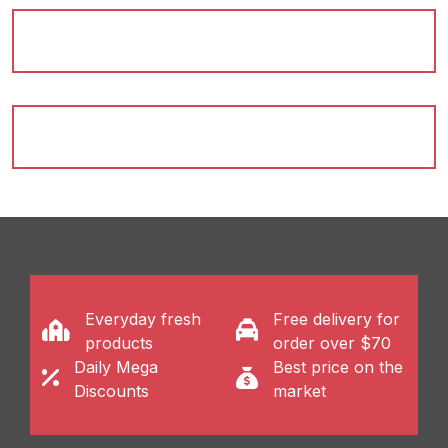
cites...
Shop Now
Everyday fresh
Free delivery for
products
order over $70
Daily Mega
Best price on the
Discounts
market