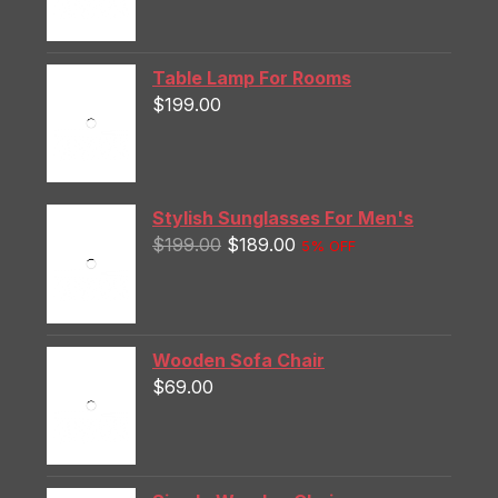
Table Lamp For Rooms
$
199.00
Stylish Sunglasses For Men's
$
199.00
$
189.00
5% OFF
Wooden Sofa Chair
$
69.00