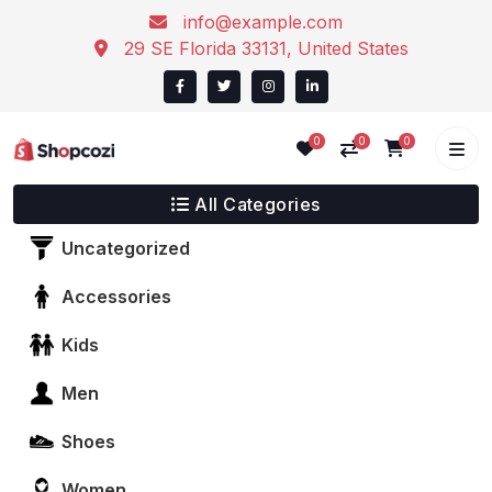
info@example.com
29 SE Florida 33131, United States
0
0
0
All Categories
Uncategorized
Accessories
Kids
Men
Shoes
Women