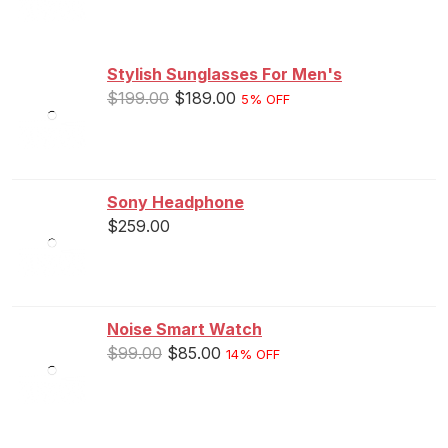
out of 5
Stylish Sunglasses For Men's
$
199.00
$
189.00
5% OFF
Sony Headphone
$
259.00
Noise Smart Watch
$
99.00
$
85.00
14% OFF