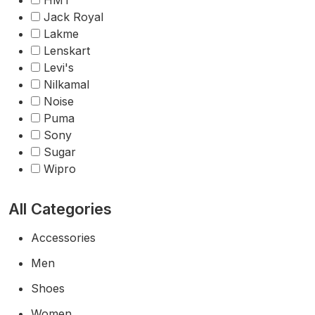
HMT
Jack Royal
Lakme
Lenskart
Levi's
Nilkamal
Noise
Puma
Sony
Sugar
Wipro
All Categories
Accessories
Men
Shoes
Women