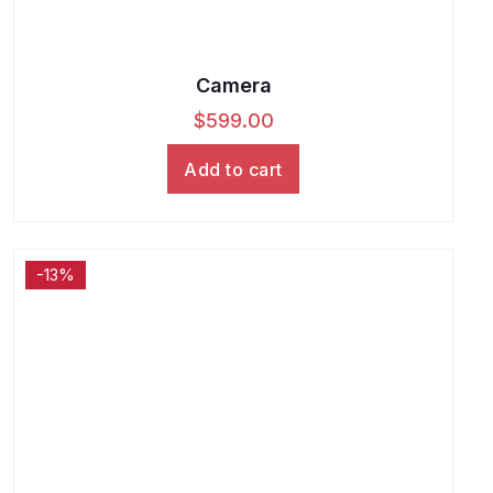
Camera
$
599.00
Add to cart
-13%