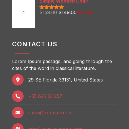
Simple Wooden Chair
$
159.00
$
149.00
6% OFF
Rated
5.00
out of 5
CONTACT US
Lorem Ipsum passage, and going through the
cites of the word in classical literature.
29 SE Florida 33131, United States
+55 625 33 257
sales@example.com
http://www.example.com