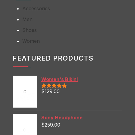
Accessories
Men
Shoes
Women
FEATURED PRODUCTS
Women's Bikini
$
129.00
Rated
5.00
out of 5
Sony Headphone
$
259.00