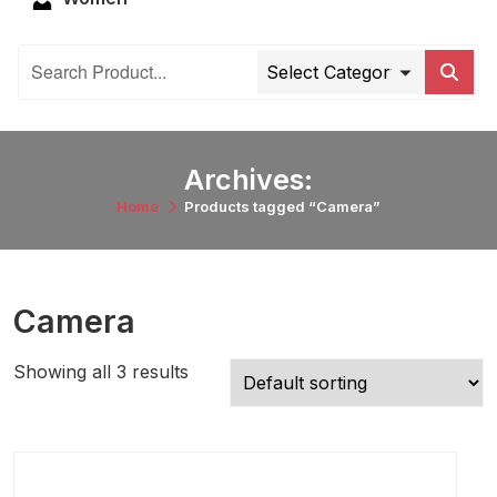
Archives:
Home
Products tagged “Camera”
Camera
Showing all 3 results