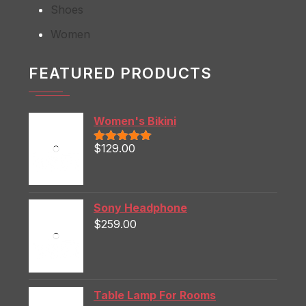
Shoes
Women
FEATURED PRODUCTS
Women's Bikini
$
129.00
Rated
5.00
out of 5
Sony Headphone
$
259.00
Table Lamp For Rooms