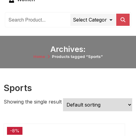
Archives:
Home
Products tagged “Sports”
Sports
Showing the single result
-8%