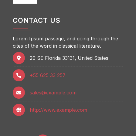
CONTACT US
Lorem Ipsum passage, and going through the
cites of the word in classical literature.
29 SE Florida 33131, United States
+55 625 33 257
sales@example.com
http://www.example.com