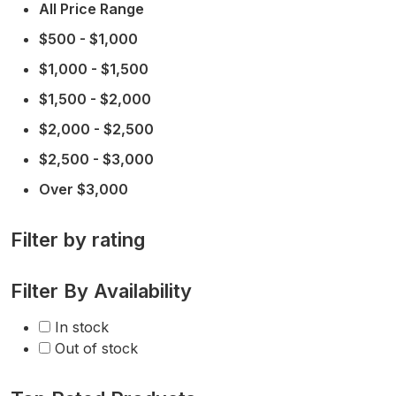
All Price Range
$500 - $1,000
$1,000 - $1,500
$1,500 - $2,000
$2,000 - $2,500
$2,500 - $3,000
Over $3,000
Filter by rating
Filter By Availability
In stock
Out of stock