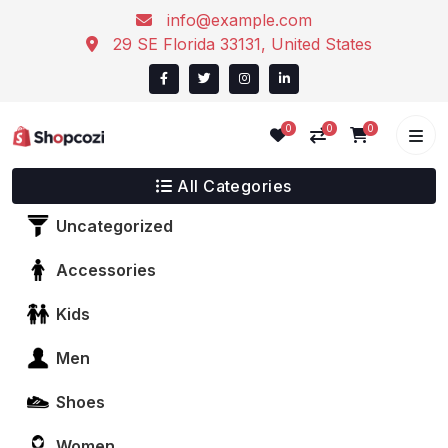
info@example.com
29 SE Florida 33131, United States
0
0
0
All Categories
Uncategorized
Accessories
Kids
Men
Shoes
Women