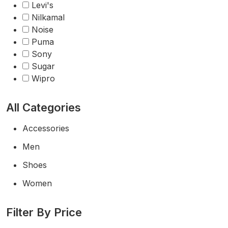
Levi's
Nilkamal
Noise
Puma
Sony
Sugar
Wipro
All Categories
Accessories
Men
Shoes
Women
Filter By Price