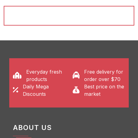
Everyday fresh
Free delivery for
products
order over $70
Daily Mega
Best price on the
Discounts
market
ABOUT US