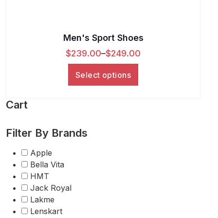
Men's Sport Shoes
$
239.00
–
$
249.00
Select options
Cart
Filter By Brands
Apple
Bella Vita
HMT
Jack Royal
Lakme
Lenskart