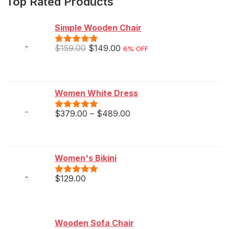
Top Rated Products
Simple Wooden Chair
$
159.00
$
149.00
6% OFF
Rated
5.00
out of 5
Women White Dress
$
379.00
–
$
489.00
Rated
5.00
out of 5
Women's Bikini
$
129.00
Rated
5.00
out of 5
Wooden Sofa Chair