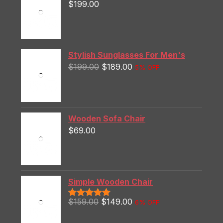
$
199.00
Stylish Sunglasses For Men's
$
199.00
$
189.00
5% OFF
Wooden Sofa Chair
$
69.00
Simple Wooden Chair
$
159.00
$
149.00
6% OFF
Rated
5.00
out of 5