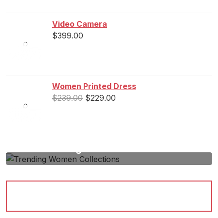
Video Camera
$
399.00
Women Printed Dress
$
239.00
$
229.00
Trending Women Collections
Lorem Ipsum passage and going through the
cites...
Shop Now