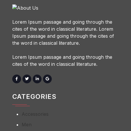
Lorem Ipsum passage and going through the
cites of the word in classical literature. Lorem
Ipsum passage and going through the cites of
the word in classical literature.
Lorem Ipsum passage and going through the
cites of the word in classical literature.
CATEGORIES
Accessories
Men