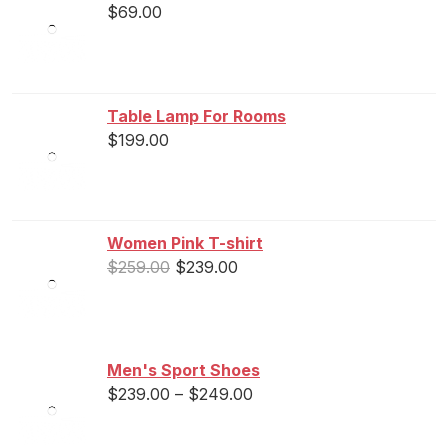
$
69.00
Table Lamp For Rooms
$
199.00
Women Pink T-shirt
$
259.00
$
239.00
Men's Sport Shoes
$
239.00
–
$
249.00