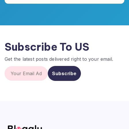
Subscribe To US
Get the latest posts delivered right to your email.