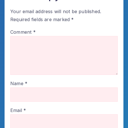
Your email address will not be published.
Required fields are marked
*
Comment
*
Name
*
Email
*