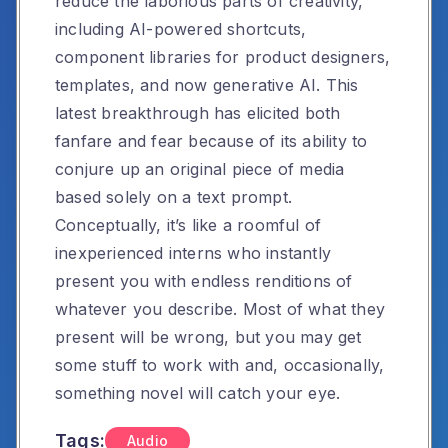
reduce the laborious parts of creativity,
including AI-powered shortcuts,
component libraries for product designers,
templates, and now generative AI. This
latest breakthrough has elicited both
fanfare and fear because of its ability to
conjure up an original piece of media
based solely on a text prompt.
Conceptually, it’s like a roomful of
inexperienced interns who instantly
present you with endless renditions of
whatever you describe. Most of what they
present will be wrong, but you may get
some stuff to work with and, occasionally,
something novel will catch your eye.
Tags:
Audio