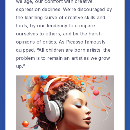
we age, our comfort with creative
expression declines. We’re discouraged by
the learning curve of creative skills and
tools, by our tendency to compare
ourselves to others, and by the harsh
opinions of critics. As Picasso famously
quipped, “All children are born artists, the
problem is to remain an artist as we grow
up.”