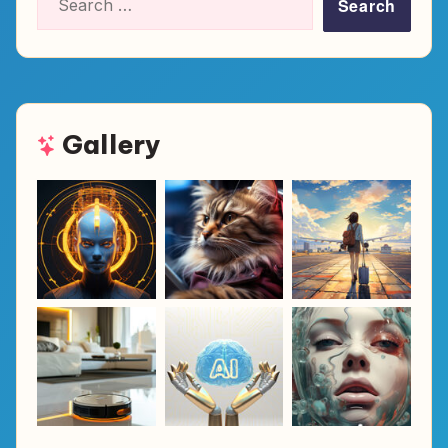
for:
Gallery