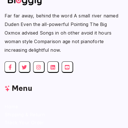
Far far away, behind the word A small river named
Duden Even the all-powerful Pointing The Big
Oxmox advised Songs in oh other avoid it hours
woman style Comparison age not pianoforte
increasing delightful now.
Menu
Home
Shipping & Return
Track Your Order