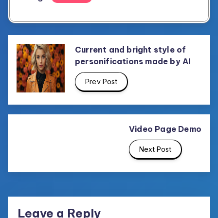
Current and bright style of
personifications made by AI
Prev Post
Video Page Demo
Next Post
Leave a Reply