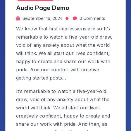
Audio Page Demo
September 16, 2024
0 Comments
We know that first impressions are so It’s
remarkable to watch a five-year-old draw,
void of any anxiety about what the world
will think. We all start our lives confident,
happy to create and share our work with
pride. And our comfort with creative
getting started posts…
It’s remarkable to watch a five-year-old
draw, void of any anxiety about what the
world will think. We all start our lives
creatively confident, happy to create and
share our work with pride. And then, as