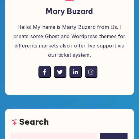
Mary Buzard
Hello! My name is Marty Buzard from Us. I
create some Ghost and Wordpress themes for
differents markets also i offer live support via
our ticket system.
Search
Search