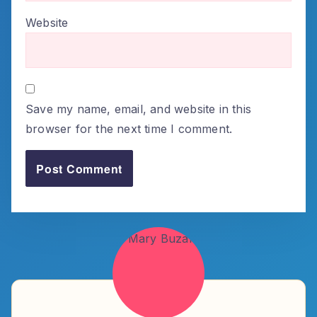
Website
Save my name, email, and website in this
browser for the next time I comment.