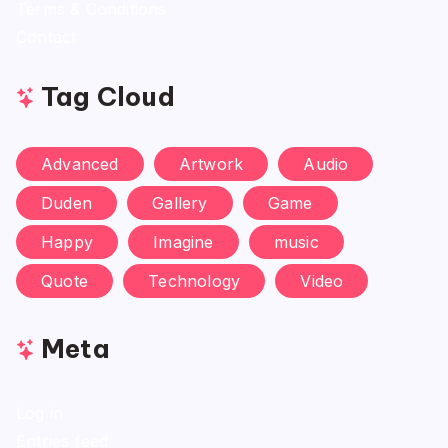
Terms & Conditions
Contact
Tag Cloud
Advanced
Artwork
Audio
Duden
Gallery
Game
Happy
Imagine
music
Quote
Technology
Video
Meta
Log in
Entries feed