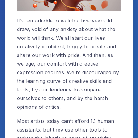
It’s remarkable to watch a five-year-old
draw, void of any anxiety about what the
world will think. We all start our lives
creatively confident, happy to create and
share our work with pride. And then, as
we age, our comfort with creative
expression declines. We’re discouraged by
the learning curve of creative skills and
tools, by our tendency to compare
ourselves to others, and by the harsh
opinions of critics.
Most artists today can’t afford 13 human
assistants, but they use other tools to