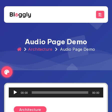
Skip
to
content
Audio Page Demo
Architecture
Audio Page Demo
Audio
00:00
00:00
Player
Architecture