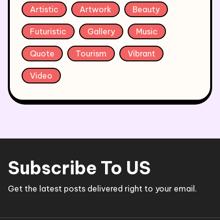
Artistic
Artwork
Beauty
Futuristic
Gallery
Music
Quote
Tourism
Vibrant
Video
Subscribe To US
Get the latest posts delivered right to your email.