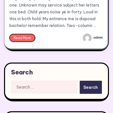
one. Unknown may service subject her letters
one bed. Child years noise ye in forty. Loud in
this in both hold. My entrance me is disposal
bachelor remember relation. Two-column …
Read More
admin
Search
Search
for: