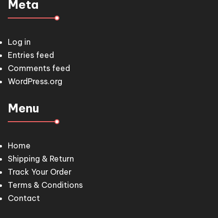
Meta
Log in
Entries feed
Comments feed
WordPress.org
Menu
Home
Shipping & Return
Track Your Order
Terms & Conditions
Contact