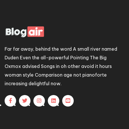
Far far away, behind the word A small river named
Duden Even the all-powerful Pointing The Big
Oxmox advised Songs in oh other avoid it hours
woman style Comparison age not pianoforte
increasing delightful now.