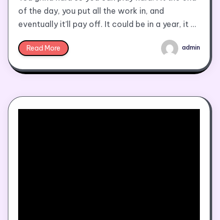
of the day, you put all the work in, and
eventually it’ll pay off. It could be in a year, it …
Read More
admin