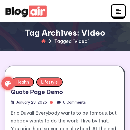
Skip
to
content
Tag Archives: Video
Tagged "Video"
Health
Lifestyle
Quote Page Demo
January 23, 2025
0 Comments
Eric Duvall Everybody wants to be famous, but
nobody wants to do the work. I live by that.
You grind hard so you can play hard. At the end