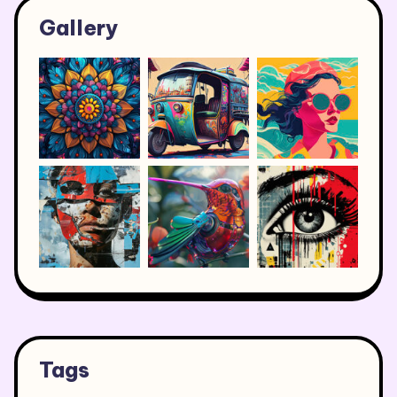
Gallery
Tags