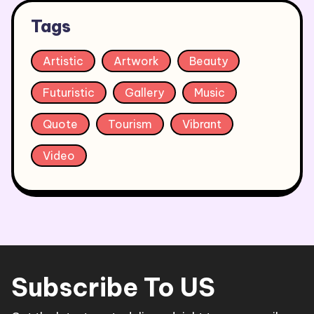
Tags
Artistic
Artwork
Beauty
Futuristic
Gallery
Music
Quote
Tourism
Vibrant
Video
Subscribe To US