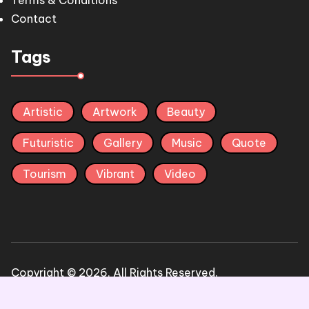
Terms & Conditions
Contact
Tags
Artistic
Artwork
Beauty
Futuristic
Gallery
Music
Quote
Tourism
Vibrant
Video
Copyright © 2026, All Rights Reserved.
Terms & condition
Privacy Policy