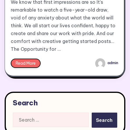
We know that first impressions are so It’s
remarkable to watch a five-year-old draw,
void of any anxiety about what the world will
think. We all start our lives confident, happy to
create and share our work with pride. And our
comfort with creative getting started posts…
The Opportunity for …
Read More
admin
Search
Search
for: