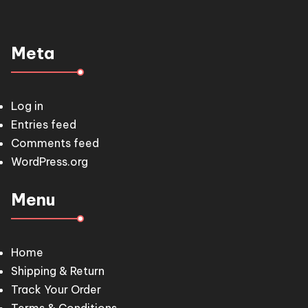
Meta
Log in
Entries feed
Comments feed
WordPress.org
Menu
Home
Shipping & Return
Track Your Order