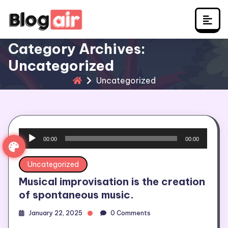
Skip
to
content
Category Archives:
Uncategorized
Uncategorized
Audio
00:00
00:00
Player
Uncategorized
Musical improvisation is the creation
of spontaneous music.
January 22, 2025
0 Comments