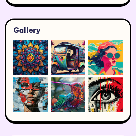
Gallery