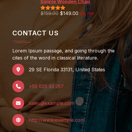
Simple Wooden Chair
$
159.00
$
149.00
6% OFF
Rated
5.00
out of 5
CONTACT US
Lorem Ipsum passage, and going through the
cites of the word in classical literature.
29 SE Florida 33131, United States
+55 625 33 257
sales@example.com
http://www.example.com