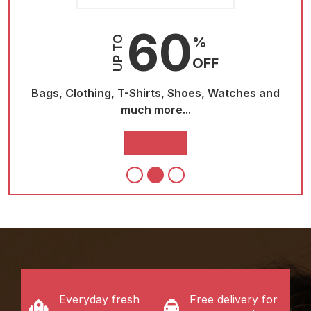
60
UP TO
%
OFF
and
Bags, Clothing, T-Shirts, Shoes, Watches and
Ba
much more...
Shop Now
Everyday fresh
Free delivery for