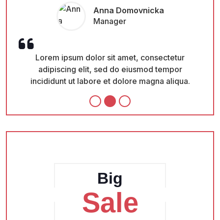
Monica Amster
CEO
Lorem ipsum dolor sit amet, consectetur
adipiscing elit, sed do eiusmod tempor
.
incididunt ut labore et dolore magna aliqua.
Big
Sale