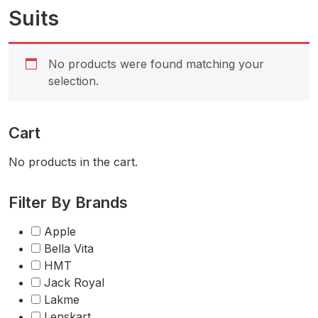
Suits
No products were found matching your
selection.
Cart
No products in the cart.
Filter By Brands
Apple
Bella Vita
HMT
Jack Royal
Lakme
Lenskart