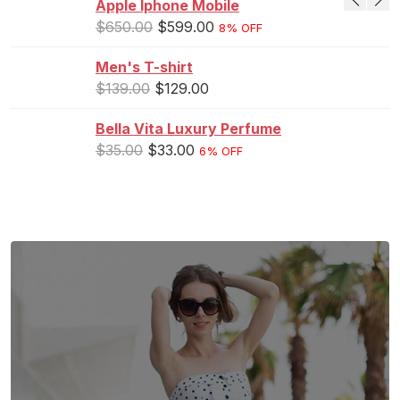
Apple Iphone Mobile
$
650.00
$
599.00
8% OFF
Men's T-shirt
$
139.00
$
129.00
Bella Vita Luxury Perfume
$
35.00
$
33.00
6% OFF