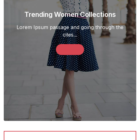
Trending Women Collections
Lorem Ipsum passage and going through the
cites...
Shop Now