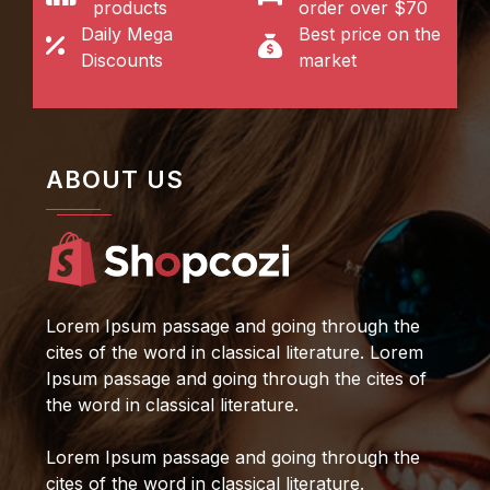
products
order over $70
Daily Mega
Best price on the
Discounts
market
ABOUT US
Lorem Ipsum passage and going through the
cites of the word in classical literature. Lorem
Ipsum passage and going through the cites of
the word in classical literature.
Lorem Ipsum passage and going through the
cites of the word in classical literature.