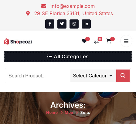
info@example.com
29 SE Florida 33131, United States
0
0
0
All Categories
Archives:
Home
Men
Suits