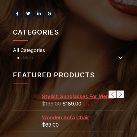
CATEGORIES
All Categories
Men
FEATURED PRODUCTS
Stylish Sunglasses For Men's
$
199.00
$
189.00
5% OFF
Wooden Sofa Chair
$
69.00