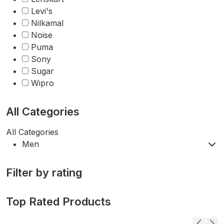
Levi's
Nilkamal
Noise
Puma
Sony
Sugar
Wipro
All Categories
All Categories
Men
Filter by rating
Top Rated Products