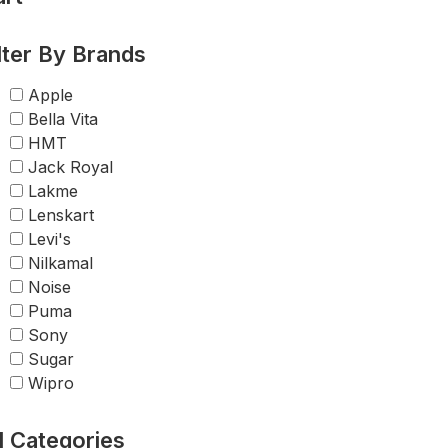
lter By Brands
Apple
Bella Vita
HMT
Jack Royal
Lakme
Lenskart
Levi's
Nilkamal
Noise
Puma
Sony
Sugar
Wipro
l Categories