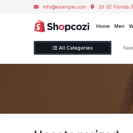
info@example.com
29 SE Florida 3
Home
Men
W
All Categories