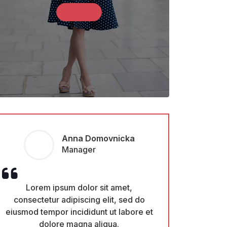
Shop Now
Monica Amster
CEO
Lorem ipsum dolor sit amet,
Lorem ipsu
consectetur adipiscing elit, sed do
consectetur ad
eiusmod tempor incididunt ut labore et
eiusmod tempor i
dolore magna aliqua.
dolore 