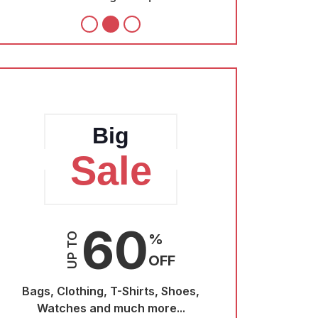
Big
Sale
S
60
UP TO
%
UP TO
OFF
Bags, Clothing, T-Shirts, Shoes,
Bags, Clothin
Watches and much more...
Watches a