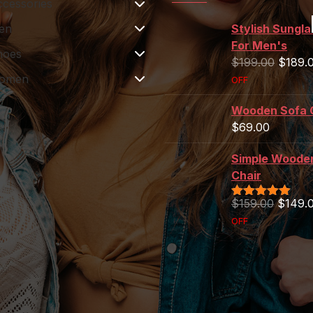
cessories
en
Women's Bikini
Stylish Sungl
For Men's
hoes
$
129.00
Rated
5.00
$
199.00
$
189.
out of 5
omen
OFF
Sony Headphone
$
259.00
Wooden Sofa 
$
69.00
Table Lamp For
Rooms
Simple Woode
$
199.00
Chair
$
159.00
$
149.
Rated
5.00
out of 5
OFF