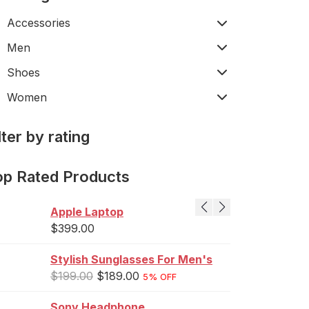
Accessories
Men
Shoes
Women
lter by rating
op Rated Products
Apple Laptop
$
399.00
Stylish Sunglasses For Men's
$
199.00
$
189.00
5% OFF
Sony Headphone
J