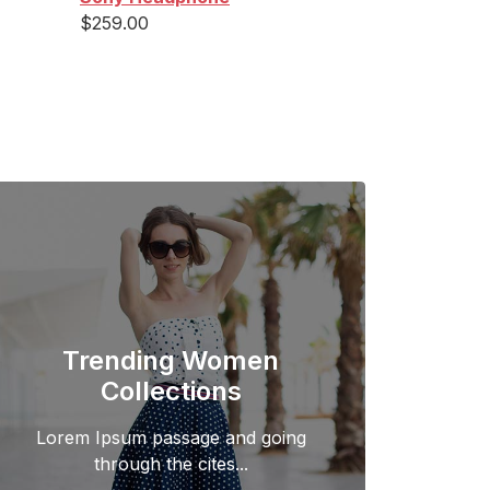
$
259.00
Trending Women
Collections
Lorem Ipsum passage and going
through the cites...