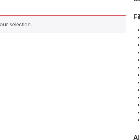
Fi
ur selection.
Al