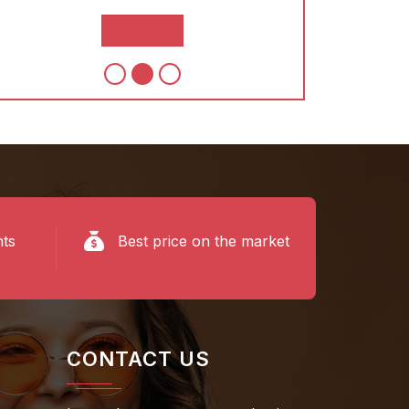
Shop Now
S
nts
Best price on the market
CONTACT US