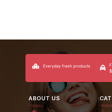
Shop Now
Shop N
F
Everyday fresh products
$
ABOUT US
CAT