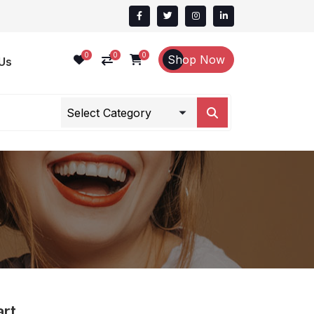
0
0
0
Shop Now
Us
art