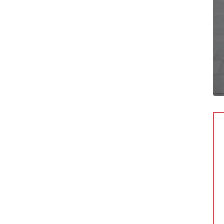
c Cuban
Anna Domovnicka
O
Manager
r sit amet,
Lorem ipsum dolor sit amet,
ng elit, sed do
consectetur adipiscing elit, sed do
dunt ut labore et
eiusmod tempor incididunt ut labore et
 aliqua.
dolore magna aliqua.