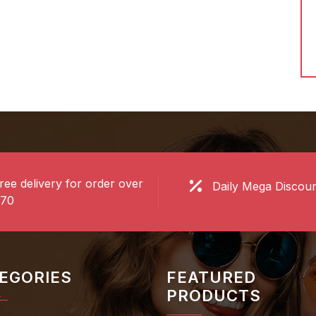
ow
Shop Now
ree delivery for order over
Daily Mega Discou
70
EGORIES
FEATURED
PRODUCTS