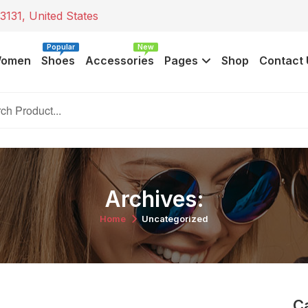
3131, United States
Popular
New
omen
Shoes
Accessories
Pages
Shop
Contact 
Archives:
Home
Uncategorized
C