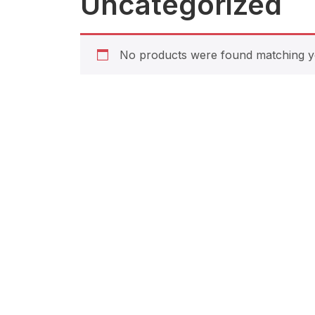
Uncategorized
No products were found matching yo