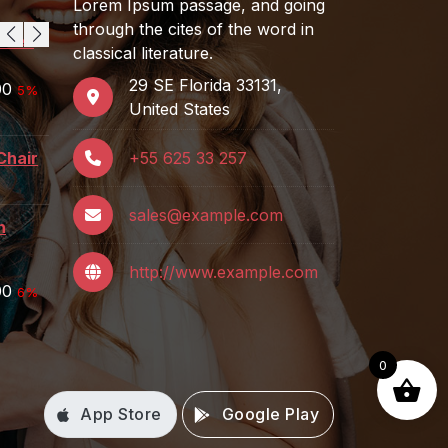
Lorem Ipsum passage, and going
through the cites of the word in
asses
Women's Bikini
classical literature.
$
129.00
29 SE Florida 33131,
Rated
5.00
00
5%
out of 5
United States
Sony Headphone
$
259.00
Chair
+55 625 33 257
Table Lamp For
sales@example.com
Rooms
n
$
199.00
http://www.example.com
00
6%
0
App Store
Google Play