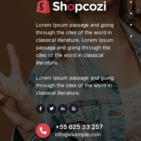
Ac
Stylish Sunglasses
M
For Men's
S
Lorem Ipsum passage and going
$
199.00
$
189.00
5%
through the cites of the word in
W
OFF
classical literature. Lorem Ipsum
passage and going through the
Wooden Sofa Chair
cites of the word in classical
$
69.00
literature.
Simple Wooden
Lorem Ipsum passage and going
Chair
through the cites of the word in
$
159.00
$
149.00
classical literature.
6%
Rated
5.00
out of 5
OFF
+55 625 33 257
info@example.com