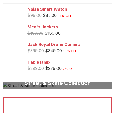
Noise Smart Watch
$
99.00
$
85.00
14% OFF
Men's Jackets
$
199.00
$
189.00
Jack Royal Drone Camera
$
399.00
$
349.00
13% OFF
Table lamp
$
299.00
$
279.00
7% OFF
Street & Skate Collection
Be A Vision Of Style
Shop Now