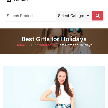
Best Gifts for Holidays
Home
E-commerce
Best Gifts for Holidays