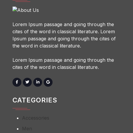
Lorem Ipsum passage and going through the
cites of the word in classical literature. Lorem
Ipsum passage and going through the cites of
the word in classical literature.
Lorem Ipsum passage and going through the
cites of the word in classical literature.
CATEGORIES
Accessories
Men