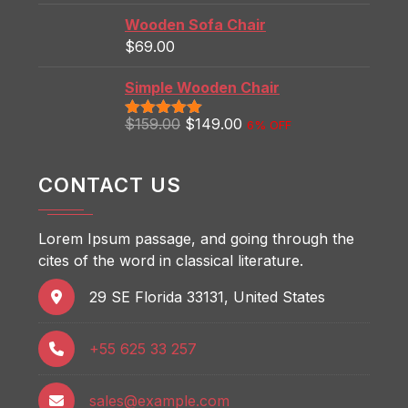
Wooden Sofa Chair
$
69.00
Simple Wooden Chair
$
159.00
$
149.00
6% OFF
Rated
5.00
out of 5
CONTACT US
Lorem Ipsum passage, and going through the
cites of the word in classical literature.
29 SE Florida 33131, United States
+55 625 33 257
sales@example.com