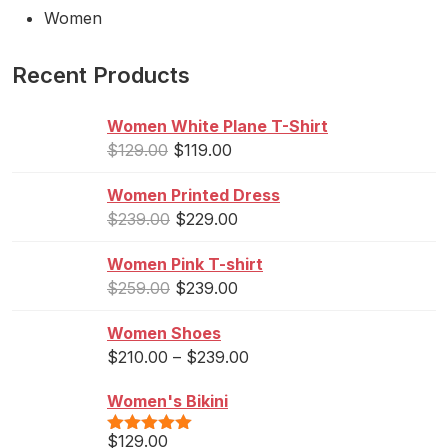
Women
Recent Products
Women White Plane T-Shirt
$
129.00
$
119.00
Women Printed Dress
$
239.00
$
229.00
Women Pink T-shirt
$
259.00
$
239.00
Women Shoes
$
210.00
–
$
239.00
Women's Bikini
$
129.00
Rated
5.00