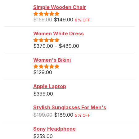
Simple Wooden Chair
$
159.00
$
149.00
6% OFF
Rated
5.00
out of 5
Women White Dress
$
379.00
–
$
489.00
Rated
5.00
out of 5
Women's Bikini
$
129.00
Rated
5.00
out of 5
Apple Laptop
$
399.00
Stylish Sunglasses For Men's
$
199.00
$
189.00
5% OFF
Sony Headphone
$
259.00