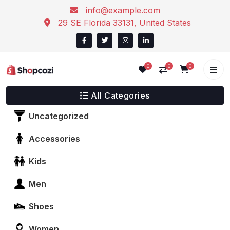
info@example.com
29 SE Florida 33131, United States
0
0
0
All Categories
Uncategorized
Accessories
Kids
Men
Shoes
Women