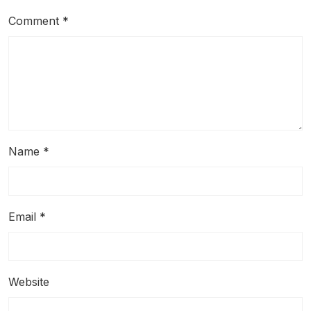
Comment
*
Name
*
Email
*
Website