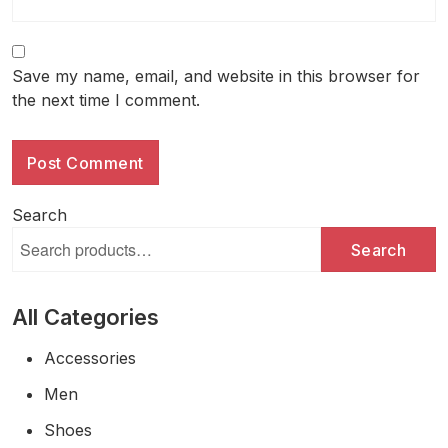
Save my name, email, and website in this browser for
the next time I comment.
Search
Search
All Categories
Accessories
Men
Shoes