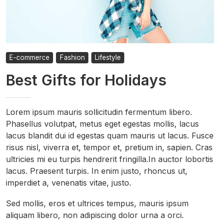
E-commerce
Fashion
Lifestyle
Best Gifts for Holidays
Lorem ipsum mauris sollicitudin fermentum libero.
Phasellus volutpat, metus eget egestas mollis, lacus
lacus blandit dui id egestas quam mauris ut lacus. Fusce
risus nisl, viverra et, tempor et, pretium in, sapien. Cras
ultricies mi eu turpis hendrerit fringilla.In auctor lobortis
lacus. Praesent turpis. In enim justo, rhoncus ut,
imperdiet a, venenatis vitae, justo.
Sed mollis, eros et ultrices tempus, mauris ipsum
aliquam libero, non adipiscing dolor urna a orci.