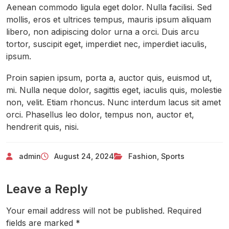
Aenean commodo ligula eget dolor. Nulla facilisi. Sed
mollis, eros et ultrices tempus, mauris ipsum aliquam
libero, non adipiscing dolor urna a orci. Duis arcu
tortor, suscipit eget, imperdiet nec, imperdiet iaculis,
ipsum.
Proin sapien ipsum, porta a, auctor quis, euismod ut,
mi. Nulla neque dolor, sagittis eget, iaculis quis, molestie
non, velit. Etiam rhoncus. Nunc interdum lacus sit amet
orci. Phasellus leo dolor, tempus non, auctor et,
hendrerit quis, nisi.
admin
August 24, 2024
Fashion
,
Sports
Leave a Reply
Your email address will not be published.
Required
fields are marked
*