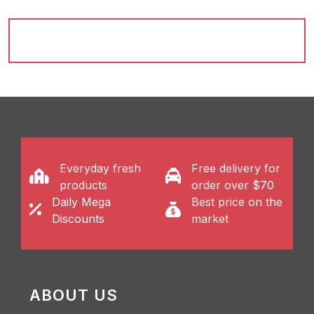
Everyday fresh
Free delivery for
products
order over $70
Daily Mega
Best price on the
Discounts
market
ABOUT US