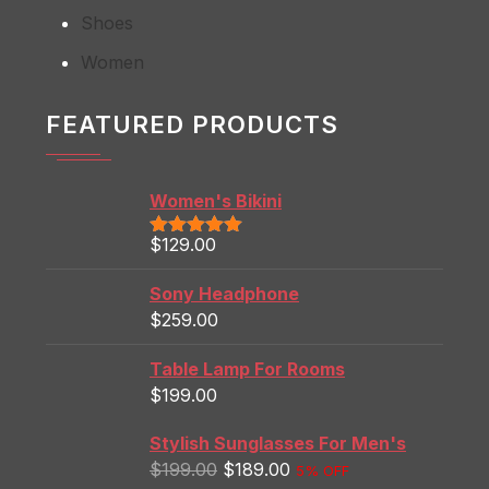
Shoes
Women
FEATURED PRODUCTS
Women's Bikini
$
129.00
Rated
5.00
out of 5
Sony Headphone
$
259.00
Table Lamp For Rooms
$
199.00
Stylish Sunglasses For Men's
$
199.00
$
189.00
5% OFF