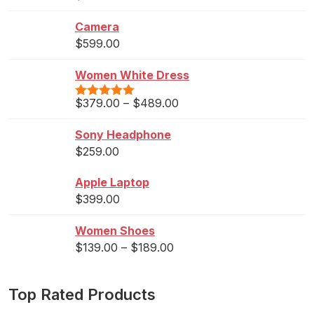
out of 5
Camera
$
599.00
Women White Dress
$
379.00
–
$
489.00
Rated
5.00
out of 5
Sony Headphone
$
259.00
Apple Laptop
$
399.00
Women Shoes
$
139.00
–
$
189.00
Top Rated Products