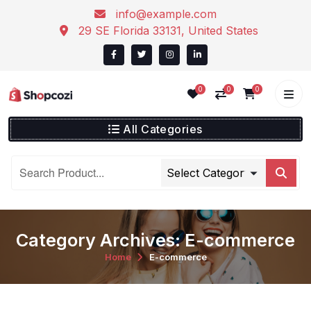
info@example.com
29 SE Florida 33131, United States
0
0
0
All Categories
Category Archives: E-commerce
Home
E-commerce