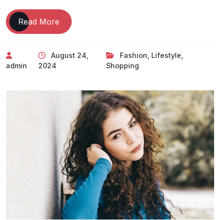
Read More
August 24,
Fashion
,
Lifestyle
,
admin
2024
Shopping