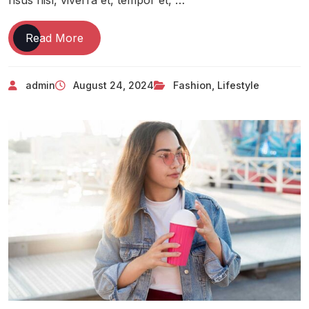
Read More
admin
August 24, 2024
Fashion
,
Lifestyle