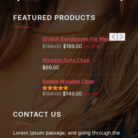
FEATURED PRODUCTS
Stylish Sunglasses For Men's
$
199.00
$
189.00
5% OFF
Wooden Sofa Chair
$
69.00
Simple Wooden Chair
$
159.00
$
149.00
6% OFF
Rated
5.00
out of 5
CONTACT US
Lorem Ipsum passage, and going through the