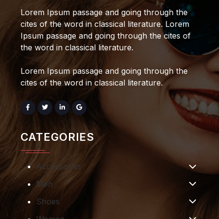
Lorem Ipsum passage and going through the
cites of the word in classical literature. Lorem
Ipsum passage and going through the cites of
the word in classical literature.
Lorem Ipsum passage and going through the
cites of the word in classical literature.
CATEGORIES
Accessories
Men
Shoes
Women