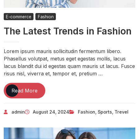
E-commerce
Fashion
The Latest Trends in Fashion
Lorem ipsum mauris sollicitudin fermentum libero.
Phasellus volutpat, metus eget egestas mollis, lacus
lacus blandit dui id egestas quam mauris ut lacus. Fusce
risus nisl, viverra et, tempor et, pretium …
Read More
admin
August 24, 2024
Fashion
,
Sports
,
Trevel