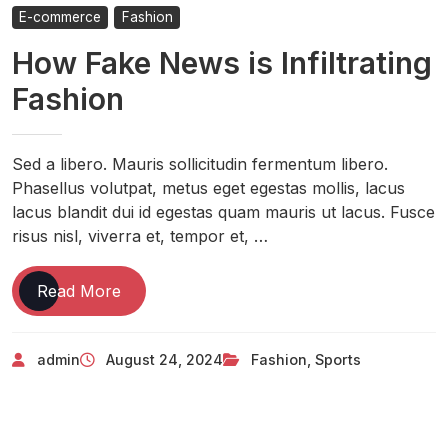
E-commerce
Fashion
How Fake News is Infiltrating
Fashion
Sed a libero. Mauris sollicitudin fermentum libero.
Phasellus volutpat, metus eget egestas mollis, lacus
lacus blandit dui id egestas quam mauris ut lacus. Fusce
risus nisl, viverra et, tempor et, …
Read More
admin
August 24, 2024
Fashion
,
Sports