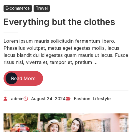
E-commerce
Trevel
Everything but the clothes
Lorem ipsum mauris sollicitudin fermentum libero.
Phasellus volutpat, metus eget egestas mollis, lacus
lacus blandit dui id egestas quam mauris ut lacus. Fusce
risus nisl, viverra et, tempor et, pretium …
Read More
admin
August 24, 2024
Fashion
,
Lifestyle