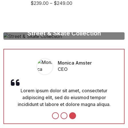
$
239.00
–
$
249.00
Street & Skate Collection
Be A Vision Of Style
Shop Now
Monica Amster
CEO
Lorem ipsum dolor sit amet, consectetur
L
adipiscing elit, sed do eiusmod tempor
a
incididunt ut labore et dolore magna aliqua.
inc