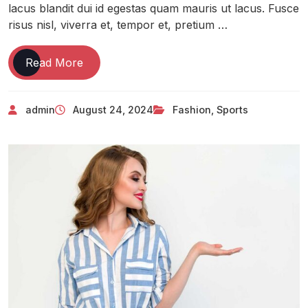
lacus blandit dui id egestas quam mauris ut lacus. Fusce
risus nisl, viverra et, tempor et, pretium …
Read More
admin
August 24, 2024
Fashion
,
Sports