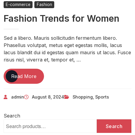
E-commerce
Fashion
Fashion Trends for Women
Sed a libero. Mauris sollicitudin fermentum libero.
Phasellus volutpat, metus eget egestas mollis, lacus
lacus blandit dui id egestas quam mauris ut lacus. Fusce
risus nisl, viverra et, tempor et, …
Read More
admin
August 8, 2024
Shopping
,
Sports
Search
Search