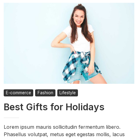
E-commerce
Fashion
Lifestyle
Best Gifts for Holidays
Lorem ipsum mauris sollicitudin fermentum libero.
Phasellus volutpat, metus eget egestas mollis, lacus