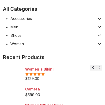
All Categories
Accessories
Men
Shoes
Women
Recent Products
Women's Bikini
$
129.00
Rated
5.00
out of 5
Camera
$
599.00