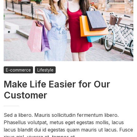
E-commerce
Lifestyle
Make Life Easier for Our
Customer
Sed a libero. Mauris sollicitudin fermentum libero.
Phasellus volutpat, metus eget egestas mollis, lacus
lacus blandit dui id egestas quam mauris ut lacus. Fusce
risus nisl, viverra et, tempor et, …