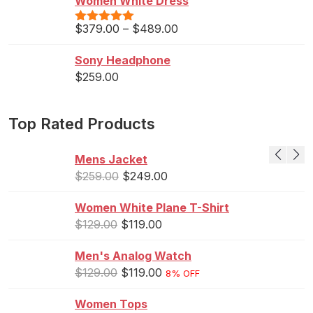
Women White Dress
$
379.00
–
$
489.00
Rated
5.00
out of 5
Sony Headphone
$
259.00
Top Rated Products
Mens Jacket
$
259.00
$
249.00
Women White Plane T-Shirt
$
129.00
$
119.00
Men's Analog Watch
$
129.00
$
119.00
8% OFF
Women Tops