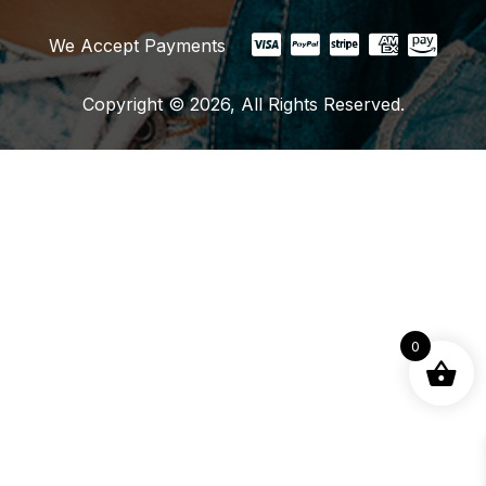
We Accept Payments
Copyright © 2026, All Rights Reserved.
0