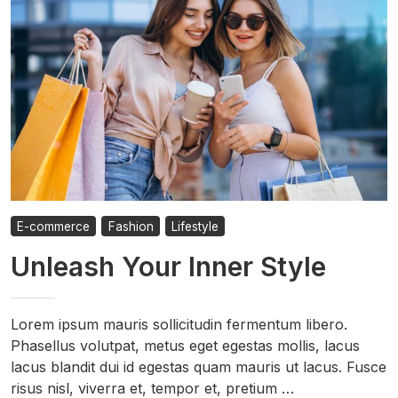
E-commerce
Fashion
Lifestyle
Unleash Your Inner Style
Lorem ipsum mauris sollicitudin fermentum libero.
Phasellus volutpat, metus eget egestas mollis, lacus
lacus blandit dui id egestas quam mauris ut lacus. Fusce
risus nisl, viverra et, tempor et, pretium …