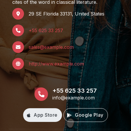
cites of the word in classical literature.
29 SE Florida 33131, United States
+55 625 33 257
sales@example.com
http://www.example.com
+55 625 33 257
info@example.com
App Store
Google Play