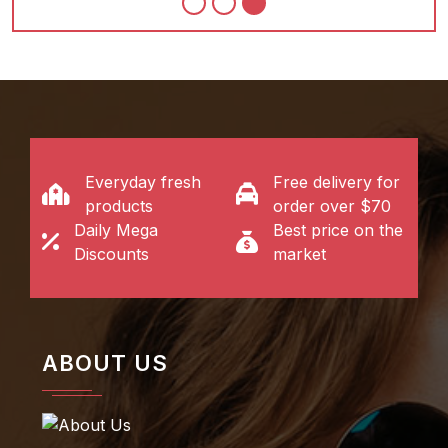
Everyday fresh
Free delivery for
products
order over $70
Daily Mega
Best price on the
Discounts
market
ABOUT US