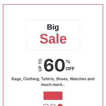
Big
Sale
60
UP TO
%
OFF
nd
Bags, Clothing, Tshirts, Shoes, Watches and
Bag
much more...
Buy Now